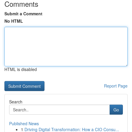
Comments
Submit a Comment
No HTML
HTML is disabled
Report Page
Search
Go
Published News
1
Driving Digital Transformation: How a CIO Consu...