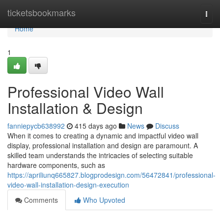
Home
ticketsbookmarks
Togg
navi
Home
1
Professional Video Wall
Installation & Design
fanniepycb638992
415 days ago
News
Discuss
When it comes to creating a dynamic and impactful video wall
display, professional installation and design are paramount. A
skilled team understands the intricacies of selecting suitable
hardware components, such as
https://apriliunq665827.blogprodesign.com/56472841/professional-
video-wall-installation-design-execution
Comments
Who Upvoted