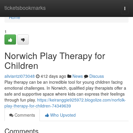
Home
ticketsbookmarks
Togg
navi
Home
1
Norwich Play Therapy for
Children
aliviantzi073048
412 days ago
News
Discuss
Play therapy can be an incredible tool for young children facing
emotional challenges. In Norwich, qualified play therapists offer a
safe and supportive space where kids can express their feelings
through fun play.
https://keiranggie925972.blogolize.com/norfolk-
play-therapy-for-children-74349639
Comments
Who Upvoted
Comments