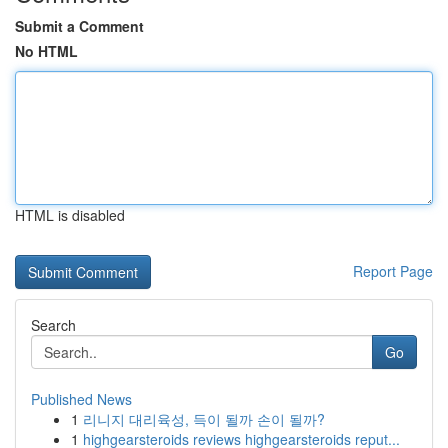
Submit a Comment
No HTML
HTML is disabled
Report Page
Search
Go
Published News
1
리니지 대리육성, 득이 될까 손이 될까?
1
highgearsteroids reviews highgearsteroids reput...