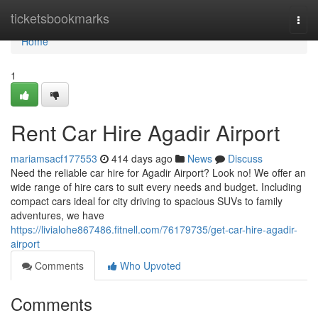
Home
ticketsbookmarks
Togg
navi
Home
1
Rent Car Hire Agadir Airport
mariamsacf177553
414 days ago
News
Discuss
Need the reliable car hire for Agadir Airport? Look no! We offer an
wide range of hire cars to suit every needs and budget. Including
compact cars ideal for city driving to spacious SUVs to family
adventures, we have
https://livialohe867486.fitnell.com/76179735/get-car-hire-agadir-
airport
Comments
Who Upvoted
Comments