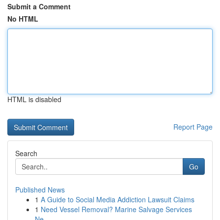
Submit a Comment
No HTML
HTML is disabled
Report Page
Search
Go
Published News
1
A Guide to Social Media Addiction Lawsuit Claims
1
Need Vessel Removal? Marine Salvage Services
Ne...