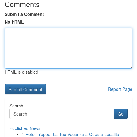
Comments
Submit a Comment
No HTML
HTML is disabled
Report Page
Search
Go
Published News
1
Hotel Tropea: La Tua Vacanza a Questa Località