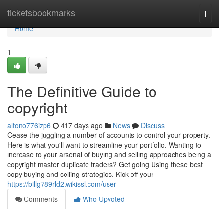
Home
ticketsbookmarks
Togg
navi
Home
1
The Definitive Guide to
copyright
altono776izp6
417 days ago
News
Discuss
Cease the juggling a number of accounts to control your property.
Here is what you'll want to streamline your portfolio. Wanting to
increase to your arsenal of buying and selling approaches being a
copyright master duplicate traders? Get going Using these best
copy buying and selling strategies. Kick off your
https://billg789rld2.wikissl.com/user
Comments
Who Upvoted