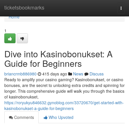
Home
ticketsbookmarks
Togg
navi
Home
1
Dive into Kasinobonukset: A
Guide for Beginners
briancrmb886980
415 days ago
News
Discuss
Ready to amplify your casino gaming? Kasinobonukset, or casino
bonuses, are the secret to unlocking extra credits and spinning for
longer. This comprehensive guide will walk you through the basics
of kasinobonukset,
https://roryukyu846632.gynoblog.com/33720670/get-started-with-
kasinobonukset-a-guide-for-beginners
Comments
Who Upvoted