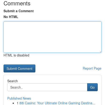
Comments
Submit a Comment
No HTML
HTML is disabled
Report Page
Search
Go
Published News
1
88i Casino: Your Ultimate Online Gaming Destina...