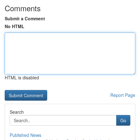
Comments
Submit a Comment
No HTML
HTML is disabled
Report Page
Search
Go
Published News