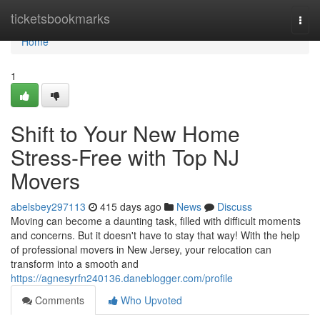
Home
ticketsbookmarks
Togg
navi
Home
1
Shift to Your New Home
Stress-Free with Top NJ
Movers
abelsbey297113
415 days ago
News
Discuss
Moving can become a daunting task, filled with difficult moments
and concerns. But it doesn't have to stay that way! With the help
of professional movers in New Jersey, your relocation can
transform into a smooth and
https://agnesyrfn240136.daneblogger.com/profile
Comments
Who Upvoted