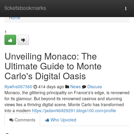
Home
ticketsbookmarks
Togg
navi
Home
1
Unveiling Monaco: The
Ultimate Guide to Monte
Carlo's Digital Oasis
lilywfns067360
414 days ago
News
Discuss
Monaco, the glittering principality on France's's edge, is renowned
for its glamour. But beyond its renowned casinos and stunning
views lies a thriving digital scene. Monte Carlo has transformed
into a modern
https://jadavrkb929291.blogs100.com/profile
Comments
Who Upvoted