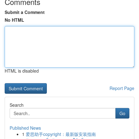
Comments
Submit a Comment
No HTML
HTML is disabled
Report Page
Search
Go
Published News
1
爱思助手copyright：最新版安装指南