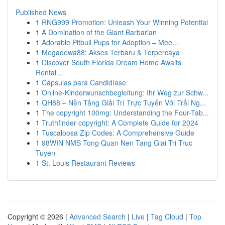
Published News
1
RNG999 Promotion: Unleash Your Winning Potential
1
A Domination of the Giant Barbarian
1
Adorable Pitbull Pups for Adoption – Mee...
1
Megadewa88: Akses Terbaru & Terpercaya
1
Discover South Florida Dream Home Awaits
Rental...
1
Cápsulas para Candidíase
1
Online-Kinderwunschbegleitung: Ihr Weg zur Schw...
1
QH88 – Nền Tảng Giải Trí Trực Tuyến Với Trải Ng...
1
The copyright 100mg: Understanding the Four-Tab...
1
Truthfinder copyright: A Complete Guide for 2024
1
Tuscaloosa Zip Codes: A Comprehensive Guide
1
98WIN NMS Tong Quan Nen Tang Giai Tri Truc
Tuyen
1
St. Louis Restaurant Reviews
Copyright © 2026 |
Advanced Search
|
Live
|
Tag Cloud
|
Top