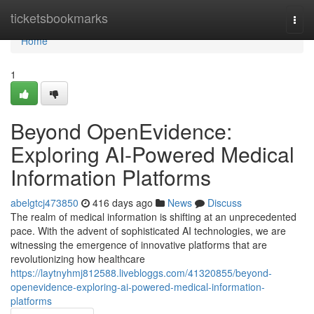
Home
ticketsbookmarks
Togg
navi
Home
1
Beyond OpenEvidence:
Exploring AI-Powered Medical
Information Platforms
abelgtcj473850
416 days ago
News
Discuss
The realm of medical information is shifting at an unprecedented
pace. With the advent of sophisticated AI technologies, we are
witnessing the emergence of innovative platforms that are
revolutionizing how healthcare
https://laytnyhmj812588.livebloggs.com/41320855/beyond-
openevidence-exploring-ai-powered-medical-information-
platforms