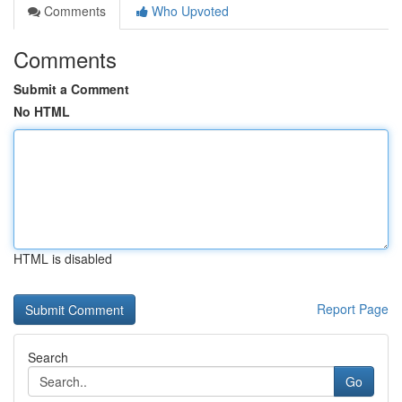
Comments
Who Upvoted
Comments
Submit a Comment
No HTML
HTML is disabled
Report Page
Search
Go