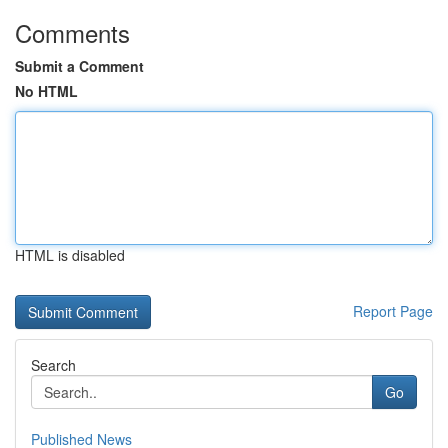
Comments
Submit a Comment
No HTML
HTML is disabled
Report Page
Search
Go
Published News