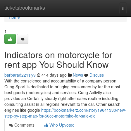
Home
ticketsbookmarks
Togg
navi
Home
1
Indicators on motorcycle for
rent app You Should Know
barbarad221siy9
414 days ago
News
Discuss
With the conscience and accountability of a company person,
Cung Sport is dedicated to bringing consumers by far the most
best goods (motorcycles) and services. Cung Activity also
provides an Certainly steady right after-sales routine including
consulting assist in all regions relevant to the car. Other search
engines like google
https://bookmarkerz.com/story19641330/new-
step-by-step-map-for-50cc-motorbike-for-sale-qld
Comments
Who Upvoted