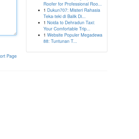
Roofer for Professional Roo...
1
Dukun707: Misteri Rahasia
Teka-teki di Balik Di...
1
Noida to Dehradun Taxi:
Your Comfortable Trip...
1
Website Populer Megadewa
88: Tuntunan T...
ort Page