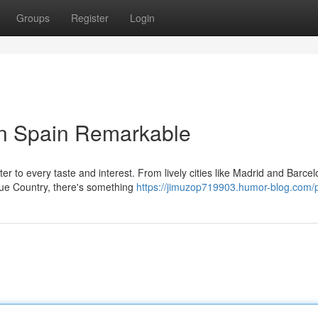
Groups
Register
Login
in Spain Remarkable
ter to every taste and interest. From lively cities like Madrid and Barcel
ue Country, there's something
https://jimuzop719903.humor-blog.com/p