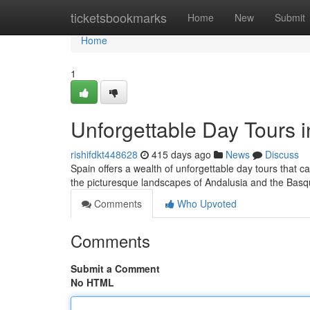
Home
ticketsbookmarks
Home
New
Submit
Home
1
Unforgettable Day Tours 
rishifdkt448628
415 days ago
News
Discuss
Spain offers a wealth of unforgettable day tours that ca
the picturesque landscapes of Andalusia and the Basq
Comments
Who Upvoted
Comments
Submit a Comment
No HTML