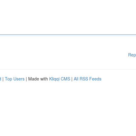
Rep
d
|
Top Users
| Made with
Kliqqi CMS
|
All RSS Feeds