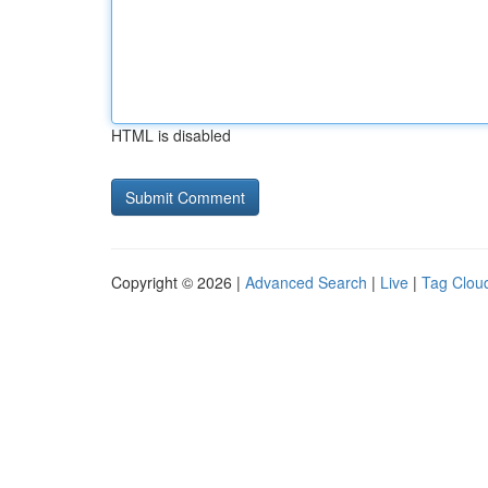
HTML is disabled
Copyright © 2026 |
Advanced Search
|
Live
|
Tag Clou