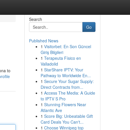
Search
Go
Published News
1
Visitorbet: En Son Güncel
Giriş Bilgileri
1
Terapeuta Físico en
Valladolid
1
StarShare IPTV: Your
ona to
Pathway to Worldwide En...
rofile
1
Secure Your Sugar Supply:
Direct Contracts from...
1
Access The Media: A Guide
to IPTV S Pro
1
Stunning Flowers Near
Atlantic Ave
1
Score Big: Unbeatable Gift
Card Deals You Can't...
1
Choose Winnipeg top