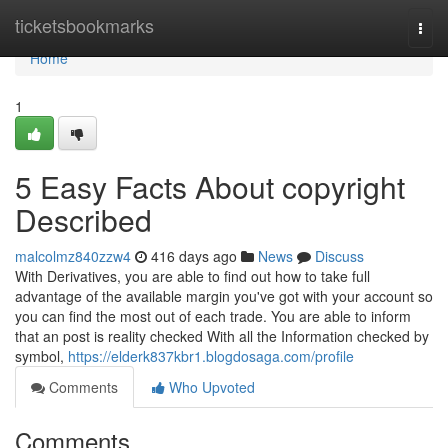
Home
ticketsbookmarks
Togg
navi
Home
1
5 Easy Facts About copyright
Described
malcolmz840zzw4
416 days ago
News
Discuss
With Derivatives, you are able to find out how to take full
advantage of the available margin you've got with your account so
you can find the most out of each trade. You are able to inform
that an post is reality checked With all the Information checked by
symbol,
https://elderk837kbr1.blogdosaga.com/profile
Comments
Who Upvoted
Comments