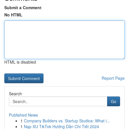
Submit a Comment
No HTML
HTML is disabled
Report Page
Search
Go
Published News
1
Company Builders vs. Startup Studios: What i...
1
Nạp XU TikTok Hướng Dẫn Chi Tiết 2024