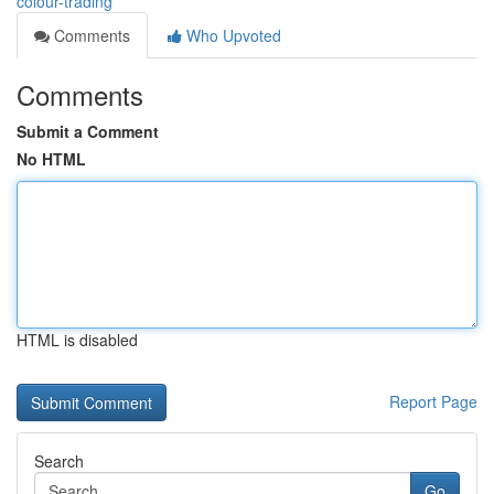
colour-trading
Comments
Who Upvoted
Comments
Submit a Comment
No HTML
HTML is disabled
Report Page
Search
Go