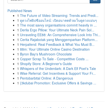
Published News
1
The Future of Video Streaming: Trends and Predi...
1
ดูดวงไพ่ยิปซีออนไลน์: เปิดอนาคตด้วยเว็บดูดวงแม่นๆ
1
The most savvy organisations commit heavily in ...
1
Derila Ergo Pillow: Your Ultimate Neck Pain Sol...
1
Unraveling EE88: An Comprehensive Look Into Thi...
1
Cerita Rajabotak yang Menggemparkan Platform...
1
Herpafend: Real Feedback & What You Must B...
1
88m: Your Ultimate Online Casino Destination
1
Byron Bay's Mushroom Chocolate
1
Copper Scrap To Sale - Competitive Costs ...
1
Shopify Store: A Beginner's Guide
1
Whispers of the Underdark: A Dark Elf Poet's Tale
1
Wise Referral: Get Incentives & Support Your Fr...
1
Pentobarbital Online: A Dangerous
1
{3kdubai Promotion: Exclusive Offers & Savings ...