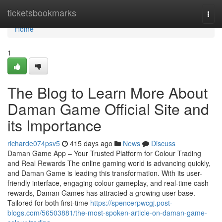
Home
ticketsbookmarks
Togg
navi
Home
1
The Blog to Learn More About
Daman Game Official Site and
its Importance
richarde074psv5
415 days ago
News
Discuss
Daman Game App – Your Trusted Platform for Colour Trading
and Real Rewards The online gaming world is advancing quickly,
and Daman Game is leading this transformation. With its user-
friendly interface, engaging colour gameplay, and real-time cash
rewards, Daman Games has attracted a growing user base.
Tailored for both first-time
https://spencerpwcgj.post-
blogs.com/56503881/the-most-spoken-article-on-daman-game-