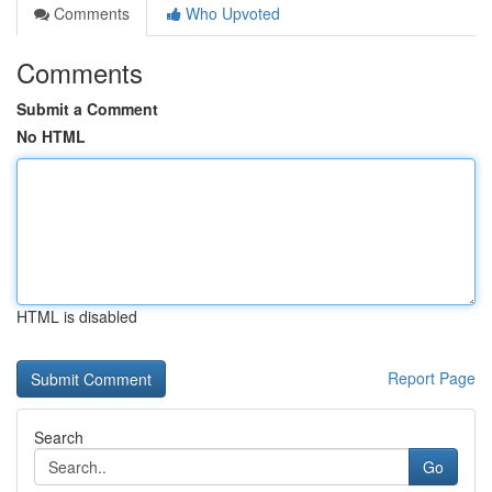
Comments
Who Upvoted
Comments
Submit a Comment
No HTML
HTML is disabled
Report Page
Search
Go