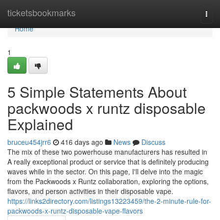
Home
ticketsbookmarks
Togg
navi
Home
1
5 Simple Statements About
packwoods x runtz disposable
Explained
bruceu454jrr6
416 days ago
News
Discuss
The mix of these two powerhouse manufacturers has resulted in
A really exceptional product or service that is definitely producing
waves while in the sector. On this page, I'll delve into the magic
from the Packwoods x Runtz collaboration, exploring the options,
flavors, and person activities in their disposable vape.
https://links2directory.com/listings13223459/the-2-minute-rule-for-
packwoods-x-runtz-disposable-vape-flavors