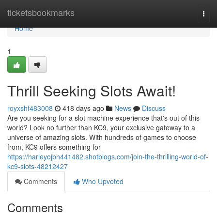
Home
ticketsbookmarks
Togg
navi
Home
1
Thrill Seeking Slots Await!
royxshf483008
418 days ago
News
Discuss
Are you seeking for a slot machine experience that's out of this
world? Look no further than KC9, your exclusive gateway to a
universe of amazing slots. With hundreds of games to choose
from, KC9 offers something for
https://harleyojbh441482.shotblogs.com/join-the-thrilling-world-of-
kc9-slots-48212427
Comments
Who Upvoted
Comments