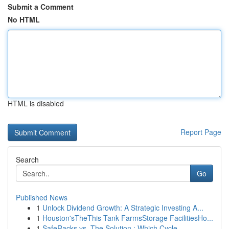
Submit a Comment
No HTML
HTML is disabled
Report Page
Search
Go
Published News
1
Unlock Dividend Growth: A Strategic Investing A...
1
Houston'sTheThis Tank FarmsStorage FacilitiesHo...
1
SafeRacks vs. The Solution : Which Cycle ...