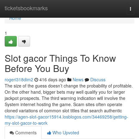
Home
ticketsbookmarks
Togg
navi
Home
1
Slot gacor Things To Know
Before You Buy
rogeri318dim2
416 days ago
News
Discuss
The size of the guess doesn’t change the probability of profitable.
On the other hand, bigger bets may well qualify you for larger
jackpot prospects. The third warning indication will involve the
System internet hosting the game. Scam sites often operate
cloned variations of common slot titles that search authentic
https://agen-slot-gacor15914.losblogos.com/34469258/getting-
my-slot-gacor-to-work
Comments
Who Upvoted