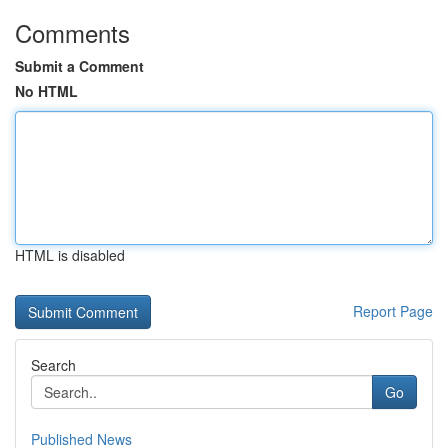
Comments
Submit a Comment
No HTML
HTML is disabled
Report Page
Search
Go
Published News