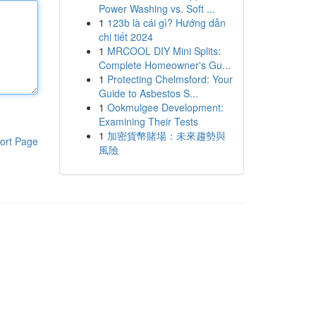
Power Washing vs. Soft ...
1
123b là cái gì? Hướng dẫn
chi tiết 2024
1
MRCOOL DIY Mini Splits:
Complete Homeowner's Gu...
1
Protecting Chelmsford: Your
Guide to Asbestos S...
1
Ookmulgee Development:
Examining Their Tests
1
加密貨幣賭場：未來趨勢與
ort Page
風險