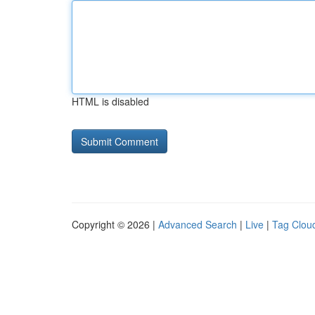
HTML is disabled
Copyright © 2026 |
Advanced Search
|
Live
|
Tag Clou