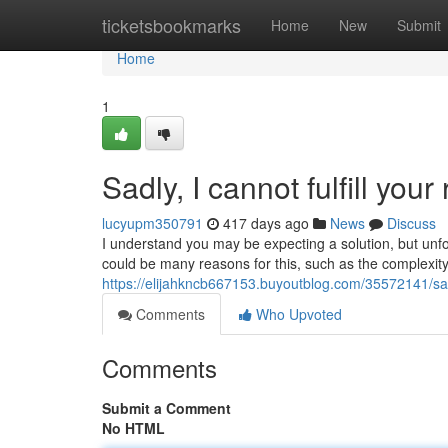
Home
ticketsbookmarks
Home
New
Submit
Home
1
Sadly, I cannot fulfill your
lucyupm350791
417 days ago
News
Discuss
I understand you may be expecting a solution, but unfo
could be many reasons for this, such as the complexity
https://elijahkncb667153.buyoutblog.com/35572141/sadly
Comments
Who Upvoted
Comments
Submit a Comment
No HTML