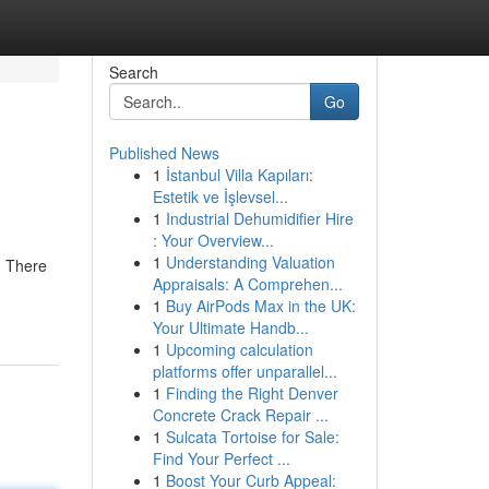
Search
Go
Published News
1
İstanbul Villa Kapıları:
Estetik ve İşlevsel...
1
Industrial Dehumidifier Hire
: Your Overview...
1
Understanding Valuation
. There
Appraisals: A Comprehen...
1
Buy AirPods Max in the UK:
Your Ultimate Handb...
1
Upcoming calculation
platforms offer unparallel...
1
Finding the Right Denver
Concrete Crack Repair ...
1
Sulcata Tortoise for Sale:
Find Your Perfect ...
1
Boost Your Curb Appeal: