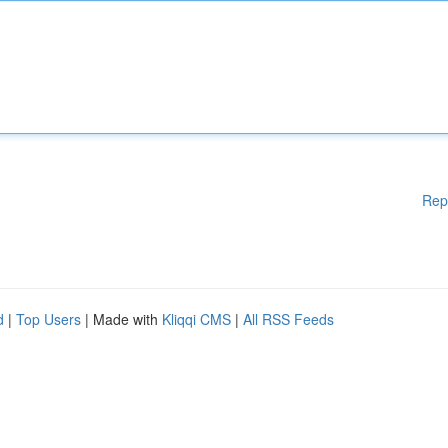
Rep
d
|
Top Users
| Made with
Kliqqi CMS
|
All RSS Feeds