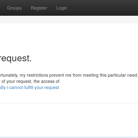
Groups
Register
Login
 request.
rtunately, my restrictions prevent me from meeting this particular need
 of your request, the access of
-i-cannot-fulfill-your-request