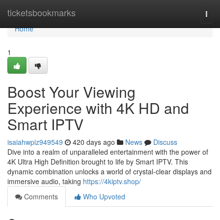
Home
ticketsbookmarks
Togg
navi
Home
1
Boost Your Viewing
Experience with 4K HD and
Smart IPTV
isaiahwpiz949549
420 days ago
News
Discuss
Dive into a realm of unparalleled entertainment with the power of
4K Ultra High Definition brought to life by Smart IPTV. This
dynamic combination unlocks a world of crystal-clear displays and
immersive audio, taking
https://4kiptv.shop/
Comments
Who Upvoted