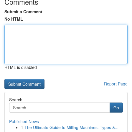
Comments
Submit a Comment
No HTML
HTML is disabled
Report Page
Search
Go
Published News
1
The Ultimate Guide to Milling Machines: Types &...