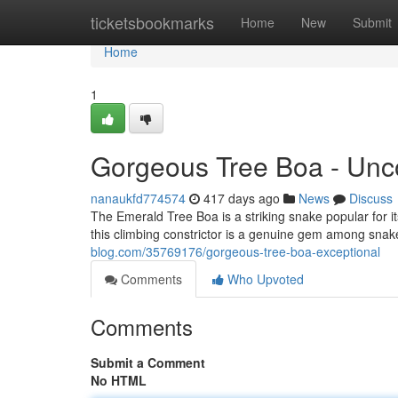
Home
ticketsbookmarks
Home
New
Submit
Home
1
Gorgeous Tree Boa - Un
nanaukfd774574
417 days ago
News
Discuss
The Emerald Tree Boa is a striking snake popular for its
this climbing constrictor is a genuine gem among snak
blog.com/35769176/gorgeous-tree-boa-exceptional
Comments
Who Upvoted
Comments
Submit a Comment
No HTML