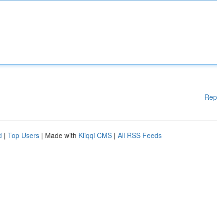
Rep
d
|
Top Users
| Made with
Kliqqi CMS
|
All RSS Feeds