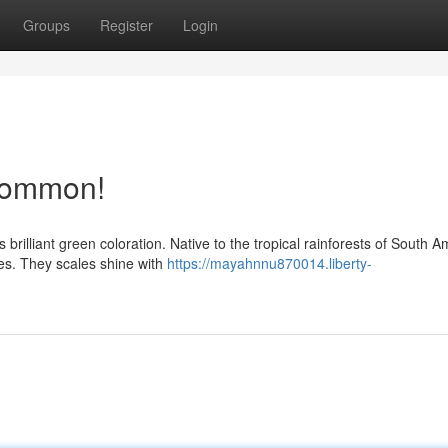
Groups
Register
Login
common!
 brilliant green coloration. Native to the tropical rainforests of South A
es. They scales shine with
https://mayahnnu870014.liberty-