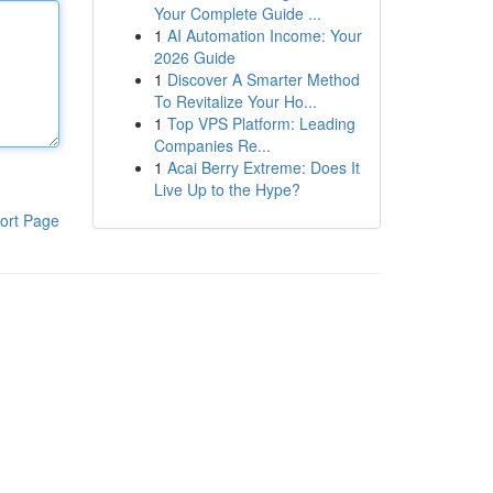
Your Complete Guide ...
1
AI Automation Income: Your
2026 Guide
1
Discover A Smarter Method
To Revitalize Your Ho...
1
Top VPS Platform: Leading
Companies Re...
1
Acai Berry Extreme: Does It
Live Up to the Hype?
ort Page