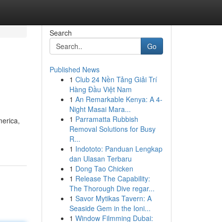
Search
Go
Published News
1
Club 24 Nền Tảng Giải Trí
Hàng Đầu Việt Nam
1
An Remarkable Kenya: A 4-
Night Masai Mara...
1
Parramatta Rubbish
merica,
Removal Solutions for Busy
R...
1
Indototo: Panduan Lengkap
dan Ulasan Terbaru
1
Dong Tao Chicken
1
Release The Capability:
The Thorough Dive regar...
1
Savor Mytikas Tavern: A
Seaside Gem in the Ioni...
1
Window Filmming Dubai: