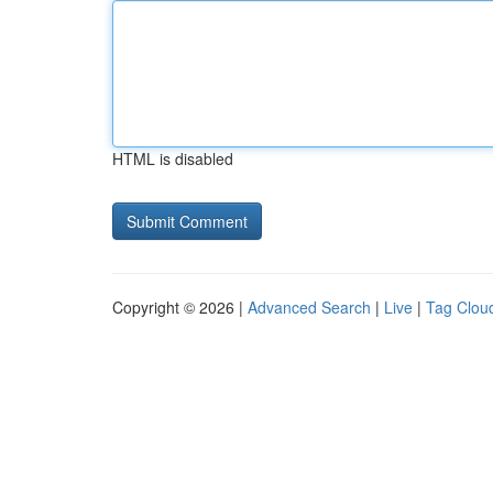
HTML is disabled
Copyright © 2026 |
Advanced Search
|
Live
|
Tag Clou