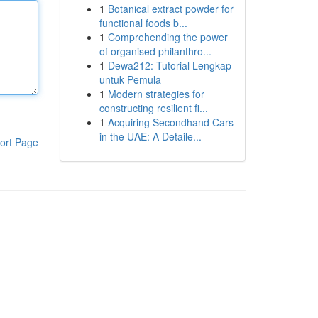
1
Botanical extract powder for
functional foods b...
1
Comprehending the power
of organised philanthro...
1
Dewa212: Tutorial Lengkap
untuk Pemula
1
Modern strategies for
constructing resilient fi...
1
Acquiring Secondhand Cars
in the UAE: A Detaile...
ort Page