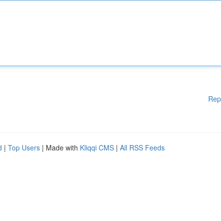
Rep
d
|
Top Users
| Made with
Kliqqi CMS
|
All RSS Feeds