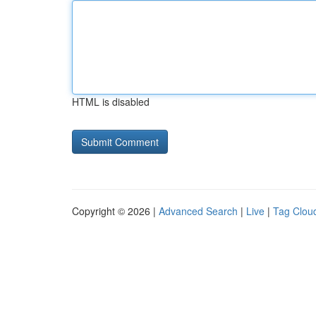
HTML is disabled
Copyright © 2026 |
Advanced Search
|
Live
|
Tag Clou