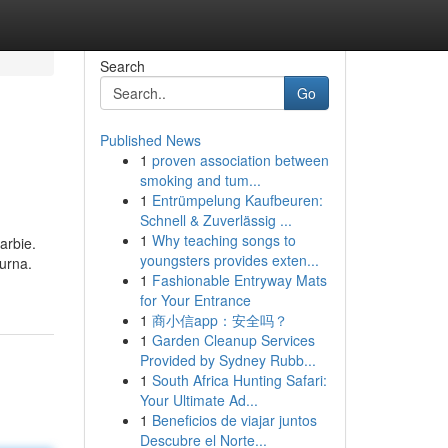
Search
Go
Published News
1
proven association between
smoking and tum...
1
Entrümpelung Kaufbeuren:
Schnell & Zuverlässig ...
1
Why teaching songs to
arbie.
youngsters provides exten...
urna.
1
Fashionable Entryway Mats
for Your Entrance
1
商小信app：安全吗？
1
Garden Cleanup Services
Provided by Sydney Rubb...
1
South Africa Hunting Safari:
Your Ultimate Ad...
1
Beneficios de viajar juntos
Descubre el Norte...