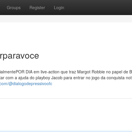
Groups
Register
Login
rparavoce
ialmentePOR DIA em live-action que traz Margot Robbie no papel de B
ntar com a ajuda do playboy Jacob para entrar no jogo da conquista not
.com/@dialogodepressivoofc