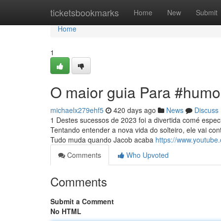
Home
ticketsbookmarks
Home
New
Submit
Home
1
O maior guia Para #humo
michaelx279ehf5
420 days ago
News
Discuss
1 Destes sucessos de 2023 foi a divertida comé espec
Tentando entender a nova vida do solteiro, ele vai co
Tudo muda quando Jacob acaba
https://www.youtube
Comments
Who Upvoted
Comments
Submit a Comment
No HTML