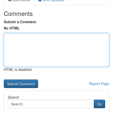
Comments
Submit a Comment
No HTML
HTML is disabled
Report Page
Search
Go