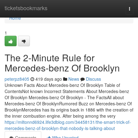
Home
ticketsbookmarks
Togg
navi
Home
1
The 2-Minute Rule for
Mercedes-benz Of Brooklyn
peterpz8405
419 days ago
News
Discuss
Unknown Facts About Mercedes-benz Of Brooklyn Table of
ContentsNot known Incorrect Statements About Mercedes-benz
Of Brooklyn Mercedes-benz Of Brooklyn - The FactsAll about
Mercedes-benz Of BrooklynRumored Buzz on Mercedes-benz Of
BrooklynMercedes has its origins back in 1886 with the creation of
the inner combustion engine. After being among the very
https://miltonnd6924.life3dblog.com/34458131/the-smart-trick-of-
mercedes-benz-of-brooklyn-that-nobody-is-talking-about
Comments
Who Upvoted