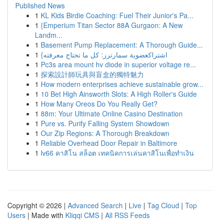
Published News
1
KL Kids Birdie Coaching: Fuel Their Junior's Pa...
1
{Emperium Titan Sector 88A Gurgaon: A New
Landm...
1
Basement Pump Replacement: A Thorough Guide...
1
{اشتراكعضوية سمارترز: كل ما تحتاج معرفته
1
Pc3s area mount hv diode in superior voltage re...
1
探索設計師玩具與盲盒的獨特魅力
1
How modern enterprises achieve sustainable grow...
1
10 Bet High Ainsworth Slots: A High Roller's Guide
1
How Many Oreos Do You Really Get?
1
88m: Your Ultimate Online Casino Destination
1
Pure vs. Purify Falling System Showdown
1
Our Zip Regions: A Thorough Breakdown
1
Reliable Overhead Door Repair in Baltimore
1
lv66 คาสิโน สล็อต เทคนิคการเล่นคาสิโนเพื่อทำเงิน
Copyright © 2026 |
Advanced Search
|
Live
|
Tag Cloud
|
Top
Users
| Made with
Kliqqi CMS
|
All RSS Feeds