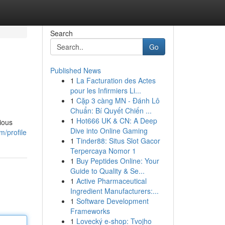
Search
Go
Published News
1
La Facturation des Actes
pour les Infirmiers Li...
1
Cặp 3 càng MN - Đánh Lô
Chuẩn: Bí Quyết Chiến ...
1
Hot666 UK & CN: A Deep
ious
Dive into Online Gaming
m/profile
1
Tinder88: Situs Slot Gacor
Terpercaya Nomor 1
1
Buy Peptides Online: Your
Guide to Quality & Se...
1
Active Pharmaceutical
Ingredient Manufacturers:...
1
Software Development
Frameworks
1
Lovecký e-shop: Tvojho