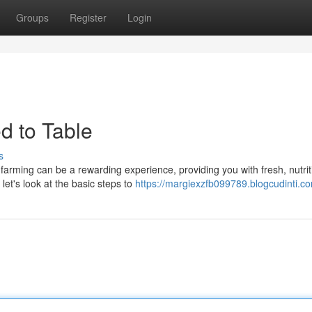
Groups
Register
Login
d to Table
s
arming can be a rewarding experience, providing you with fresh, nutrit
let's look at the basic steps to
https://margiexzfb099789.blogcudinti.co