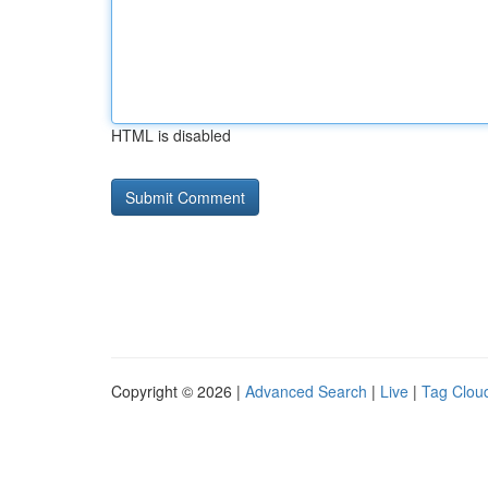
HTML is disabled
Copyright © 2026 |
Advanced Search
|
Live
|
Tag Clou