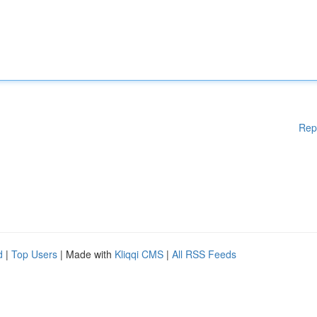
Rep
d
|
Top Users
| Made with
Kliqqi CMS
|
All RSS Feeds