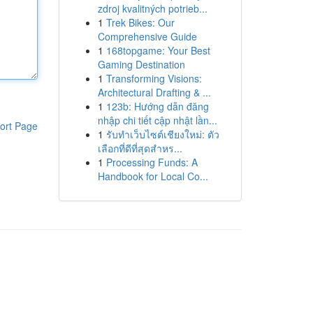
zdroj kvalitných potrieb...
1
Trek Bikes: Our
Comprehensive Guide
1
168topgame: Your Best
Gaming Destination
1
Transforming Visions:
Architectural Drafting & ...
1
123b: Hướng dẫn đăng
nhập chi tiết cập nhật lần...
ort Page
1
รับทำเว็บไซต์เชียงใหม่: ตัว
เลือกที่ดีที่สุดสำหร...
1
Processing Funds: A
Handbook for Local Co...