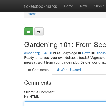
Home
ticketsbookmarks
Home
New
Submit
Home
1
Gardening 101: From See
amaanozjg334816
419 days ago
News
Discus
Ready to harvest your own delicious foods? Vegetable f
meals straight from your garden plot. Before you jump, 
Comments
Who Upvoted
Comments
Submit a Comment
No HTML