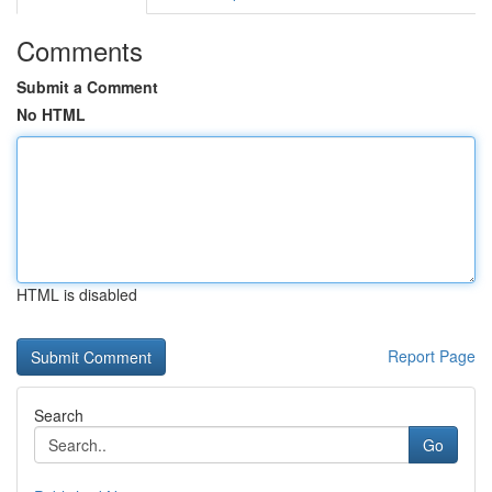
Comments
Submit a Comment
No HTML
HTML is disabled
Report Page
Search
Go