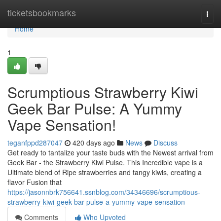
Home
ticketsbookmarks
Togg
navi
Home
1
Scrumptious Strawberry Kiwi
Geek Bar Pulse: A Yummy
Vape Sensation!
teganfppd287047
420 days ago
News
Discuss
Get ready to tantalize your taste buds with the Newest arrival from
Geek Bar - the Strawberry Kiwi Pulse. This Incredible vape is a
Ultimate blend of Ripe strawberries and tangy kiwis, creating a
flavor Fusion that
https://jasonnbrk756641.ssnblog.com/34346696/scrumptious-
strawberry-kiwi-geek-bar-pulse-a-yummy-vape-sensation
Comments
Who Upvoted