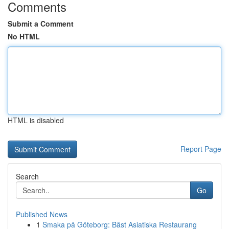
Comments
Submit a Comment
No HTML
HTML is disabled
Report Page
Search
Go
Published News
1
Smaka på Göteborg: Bäst Asiatiska Restaurang