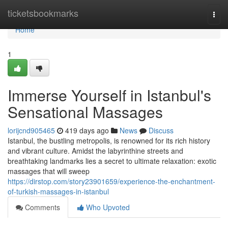
Home
ticketsbookmarks
Togg
navi
Home
1
Immerse Yourself in Istanbul's
Sensational Massages
lorijcnd905465
419 days ago
News
Discuss
Istanbul, the bustling metropolis, is renowned for its rich history
and vibrant culture. Amidst the labyrinthine streets and
breathtaking landmarks lies a secret to ultimate relaxation: exotic
massages that will sweep
https://dirstop.com/story23901659/experience-the-enchantment-
of-turkish-massages-in-istanbul
Comments
Who Upvoted