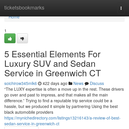
Home
ticketsbookmarks
Togg
navi
Home
1
5 Essential Elements For
Luxury SUV and Sedan
Service in Greenwich CT
soichirow345mlk6
422 days ago
News
Discuss
“The LUXY expertise is often a move up in the rest. These drivers
go over and past to impress, and that makes all the main
difference.” Trying to find a reputable trip service could be a
hassle, but we produced it simple by partnering Using the best
black automobile providers
https://mynichedirectory.com/listings13216143/a-review-of-best-
sedan-service-in-greenwich-ct