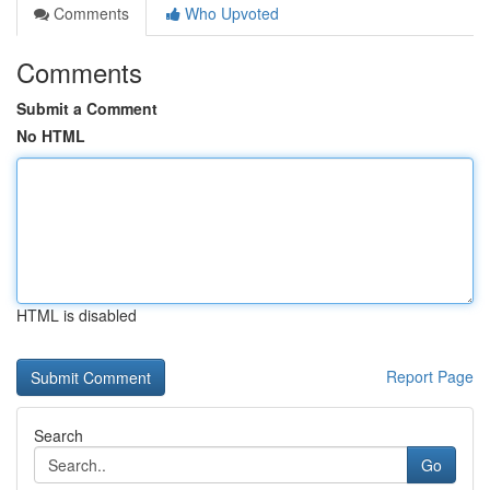
Comments
Who Upvoted
Comments
Submit a Comment
No HTML
HTML is disabled
Report Page
Search
Go