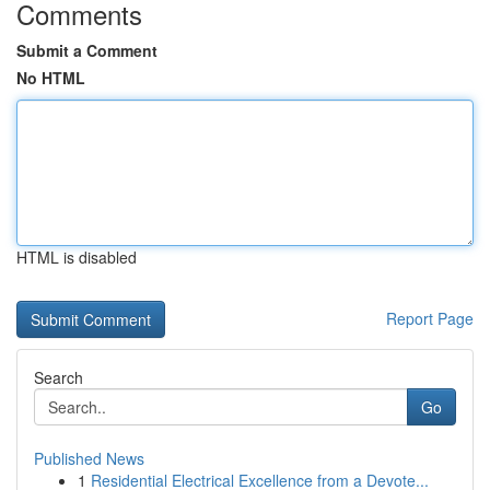
Comments
Submit a Comment
No HTML
HTML is disabled
Report Page
Search
Go
Published News
1
Residential Electrical Excellence from a Devote...