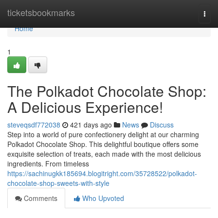
Home
ticketsbookmarks
Togg
navi
Home
1
The Polkadot Chocolate Shop:
A Delicious Experience!
steveqsdf772038
421 days ago
News
Discuss
Step into a world of pure confectionery delight at our charming
Polkadot Chocolate Shop. This delightful boutique offers some
exquisite selection of treats, each made with the most delicious
ingredients. From timeless
https://sachinugkk185694.blogitright.com/35728522/polkadot-
chocolate-shop-sweets-with-style
Comments
Who Upvoted