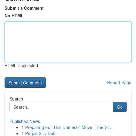
Submit a Comment
No HTML
HTML is disabled
Report Page
Search
Go
Published News
1
Preparing For This Domestic Move : The Str...
1
Purple Silly Dots: