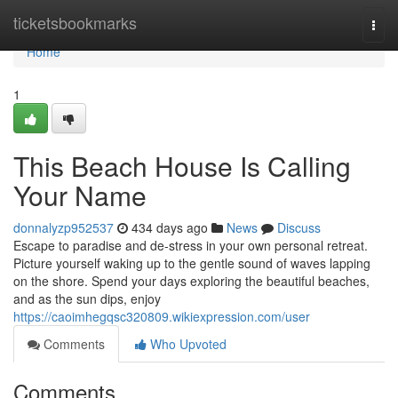
Home
ticketsbookmarks
Togg
navi
Home
1
This Beach House Is Calling
Your Name
donnalyzp952537
434 days ago
News
Discuss
Escape to paradise and de-stress in your own personal retreat.
Picture yourself waking up to the gentle sound of waves lapping
on the shore. Spend your days exploring the beautiful beaches,
and as the sun dips, enjoy
https://caoimhegqsc320809.wikiexpression.com/user
Comments
Who Upvoted
Comments