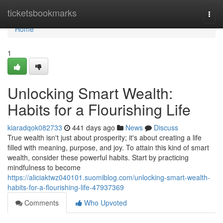
Home
ticketsbookmarks
Togg
navi
Home
1
Unlocking Smart Wealth:
Habits for a Flourishing Life
kiaradqok082733
441 days ago
News
Discuss
True wealth isn't just about prosperity; it's about creating a life
filled with meaning, purpose, and joy. To attain this kind of smart
wealth, consider these powerful habits. Start by practicing
mindfulness to become
https://aliciaktwz040101.suomiblog.com/unlocking-smart-wealth-
habits-for-a-flourishing-life-47937369
Comments
Who Upvoted