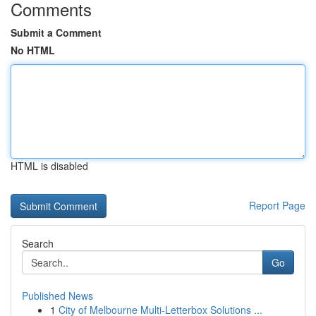
Comments
Submit a Comment
No HTML
HTML is disabled
Report Page
Search
Go
Published News
1
City of Melbourne Multi-Letterbox Solutions ...