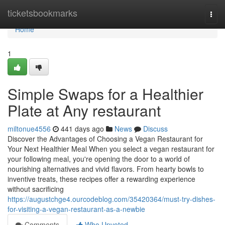
Home
ticketsbookmarks
Togg
navi
Home
1
Simple Swaps for a Healthier
Plate at Any restaurant
miltonue4556
441 days ago
News
Discuss
Discover the Advantages of Choosing a Vegan Restaurant for
Your Next Healthier Meal When you select a vegan restaurant for
your following meal, you're opening the door to a world of
nourishing alternatives and vivid flavors. From hearty bowls to
inventive treats, these recipes offer a rewarding experience
without sacrificing
https://augustchge4.ourcodeblog.com/35420364/must-try-dishes-
for-visiting-a-vegan-restaurant-as-a-newbie
Comments
Who Upvoted