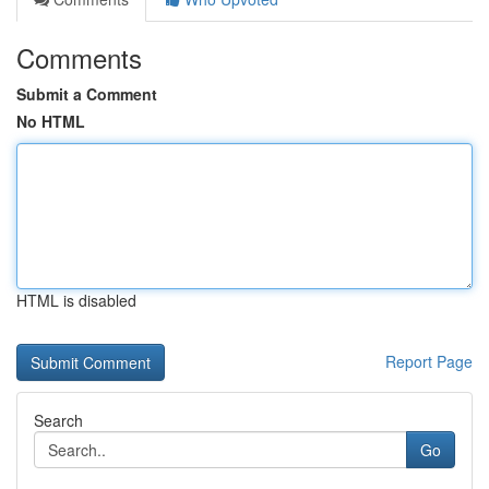
Comments
Submit a Comment
No HTML
HTML is disabled
Report Page
Search
Go