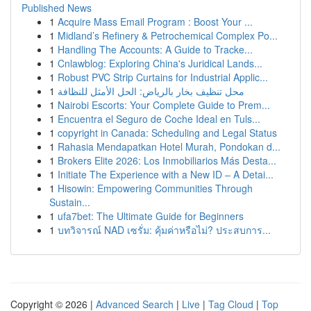
Published News
1
Acquire Mass Email Program : Boost Your ...
1
Midland’s Refinery & Petrochemical Complex Po...
1
Handling The Accounts: A Guide to Tracke...
1
Cnlawblog: Exploring China's Juridical Lands...
1
Robust PVC Strip Curtains for Industrial Applic...
1
محل تنظيف بخار بالرياض: الحل الأمثل للنظافة
1
Nairobi Escorts: Your Complete Guide to Prem...
1
Encuentra el Seguro de Coche Ideal en Tuls...
1
copyright in Canada: Scheduling and Legal Status
1
Rahasia Mendapatkan Hotel Murah, Pondokan d...
1
Brokers Elite 2026: Los Inmobiliarios Más Desta...
1
Initiate The Experience with a New ID – A Detai...
1
Hisowin: Empowering Communities Through
Sustain...
1
ufa7bet: The Ultimate Guide for Beginners
1
บทวิจารณ์ NAD เซรั่ม: คุ้มค่าหรือไม่? ประสบการ...
Copyright © 2026 |
Advanced Search
|
Live
|
Tag Cloud
|
Top