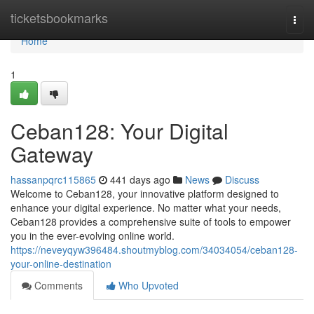
Home
ticketsbookmarks
Togg
navi
Home
1
Ceban128: Your Digital
Gateway
hassanpqrc115865
441 days ago
News
Discuss
Welcome to Ceban128, your innovative platform designed to
enhance your digital experience. No matter what your needs,
Ceban128 provides a comprehensive suite of tools to empower
you in the ever-evolving online world.
https://neveyqyw396484.shoutmyblog.com/34034054/ceban128-
your-online-destination
Comments
Who Upvoted