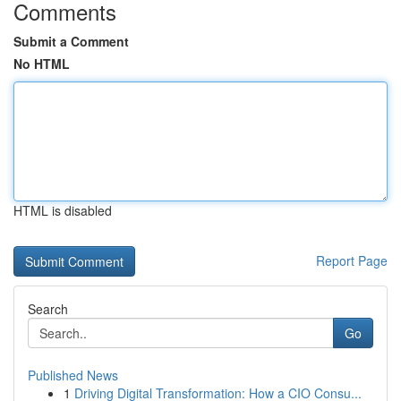
Comments
Submit a Comment
No HTML
HTML is disabled
Report Page
Search
Go
Published News
1
Driving Digital Transformation: How a CIO Consu...