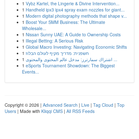
1
Vybz Kartel, the Lingerie & Divine Intervention...
1
Handheld ipx3 ipx4 spray exam nozzles for giant...
1
Modern digital photography methods that shape v...
1
Boost Your SMM Business: The Ultimate
Wholesale...
1
Nissan Sunny UAE: A Guide to Ownership Costs
1
Illegal Betting: A Serious Risk
1
Global Macro Investing: Navigating Economic Shifts
1
חשפנית: מדריך מקיף לעולם הבלוז
1
اشتراك سمارترز: مدخل عالم المحتوى والمحتوى ...
1
eSports Tournament Showdown: The Biggest
Events...
Copyright © 2026 |
Advanced Search
|
Live
|
Tag Cloud
|
Top
Users
| Made with
Kliqqi CMS
|
All RSS Feeds