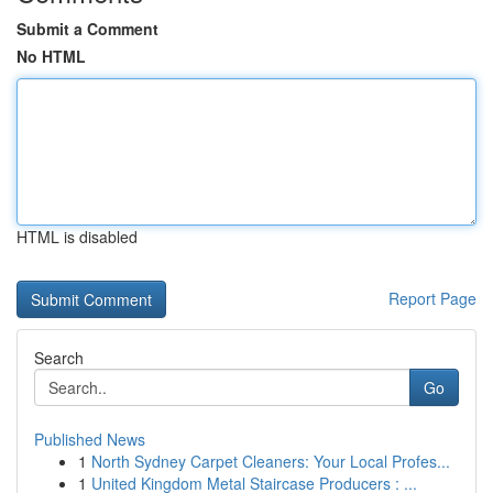
Submit a Comment
No HTML
HTML is disabled
Report Page
Search
Go
Published News
1
North Sydney Carpet Cleaners: Your Local Profes...
1
United Kingdom Metal Staircase Producers : ...