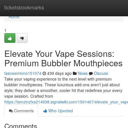
Home
ticketsbookmarks
Home
1
Elevate Your Vape Sessions:
Premium Bubbler Mouthpieces
tasneemtvno151074
439 days ago
News
Discuss
Take your vaping experience to the next level with premium
bubbler mouthpieces. These luxurious add-ons aren't just about
style; they deliver a smoother, cooler hit that redefines your every
vape session. Crafted from
https://tamzinzfxs214938.signalwiki.com/1501467/elevate_your_v
Comments
Who Upvoted
Comments