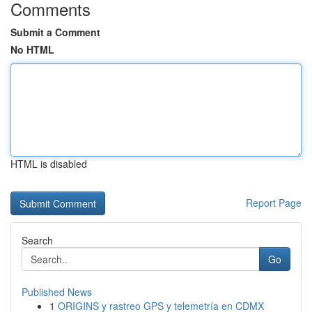
Comments
Submit a Comment
No HTML
HTML is disabled
Report Page
Search
Go
Published News
1
ORIGINS y rastreo GPS y telemetría en CDMX