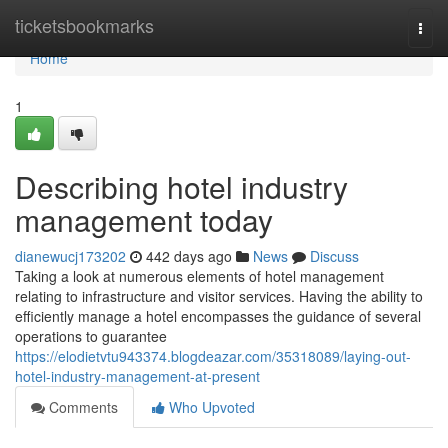
Home
ticketsbookmarks
Togg
navi
Home
1
Describing hotel industry
management today
dianewucj173202
442 days ago
News
Discuss
Taking a look at numerous elements of hotel management
relating to infrastructure and visitor services. Having the ability to
efficiently manage a hotel encompasses the guidance of several
operations to guarantee
https://elodietvtu943374.blogdeazar.com/35318089/laying-out-
hotel-industry-management-at-present
Comments
Who Upvoted