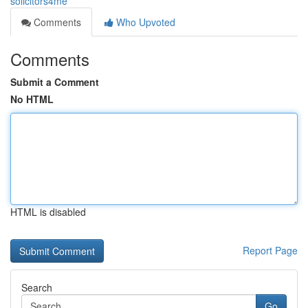
solicitors4me
Comments
Who Upvoted
Comments
Submit a Comment
No HTML
HTML is disabled
Report Page
Search
Go