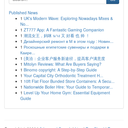
Published News
1
UK's Modern Wave: Exploring Nowadays Mixes &
No...
1
ZT777 App: A Fantastic Gaming Companion
1
潮流女王，妈咪 นาง 又 好看 也 帅 ！
1
Дизайнерский ремонт в М в этом году : Новин...
1
Роскошные египетские сувениры и подарки в
Каире...
1
{美洽：企业客户服务新途径，提高客户满意度
1
Mitolyn Reviews: What Are Buyers Saying?
1
Binomo copyright: A Step-by-Step Guide
1
Your Capital City Orthodontic Treatment H...
1
10ft Flat Floor Bunded Store Containers: A Secu...
1
Nationwide Boiler Hire: Your Guide to Temporar...
1
Level Up Your Home Gym: Essential Equipment
Guide