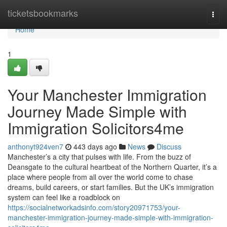
Home
ticketsbookmarks
Togg
navi
Home
1
Your Manchester Immigration
Journey Made Simple with
Immigration Solicitors4me
anthonyt924ven7
443 days ago
News
Discuss
Manchester’s a city that pulses with life. From the buzz of
Deansgate to the cultural heartbeat of the Northern Quarter, it’s a
place where people from all over the world come to chase
dreams, build careers, or start families. But the UK’s immigration
system can feel like a roadblock on
https://socialnetworkadsinfo.com/story20971753/your-
manchester-immigration-journey-made-simple-with-immigration-