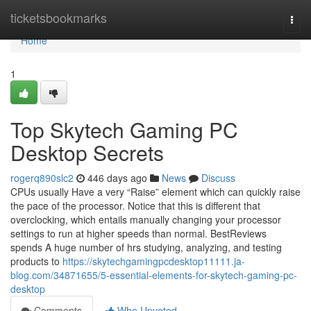
Home
ticketsbookmarks
Togg
navi
Home
1
Top Skytech Gaming PC
Desktop Secrets
rogerq890slc2
446 days ago
News
Discuss
CPUs usually Have a very “Raise” element which can quickly raise
the pace of the processor. Notice that this is different that
overclocking, which entails manually changing your processor
settings to run at higher speeds than normal. BestReviews
spends A huge number of hrs studying, analyzing, and testing
products to
https://skytechgamingpcdesktop11111.ja-
blog.com/34871655/5-essential-elements-for-skytech-gaming-pc-
desktop
Comments
Who Upvoted