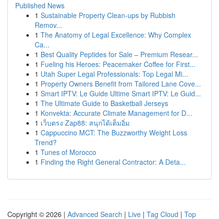
Published News
1
Sustainable Property Clean-ups by Rubbish
Remov...
1
The Anatomy of Legal Excellence: Why Complex
Ca...
1
Best Quality Peptides for Sale – Premium Resear...
1
Fueling his Heroes: Peacemaker Coffee for First...
1
Utah Super Legal Professionals: Top Legal Mi...
1
Property Owners Benefit from Tailored Lane Cove...
1
Smart IPTV: Le Guide Ultime Smart IPTV: Le Guid...
1
The Ultimate Guide to Basketball Jerseys
1
Konvekta: Accurate Climate Management for D...
1
เว็บตรง Zap88: สนุกได้เต็มอิ่ม
1
Cappuccino MCT: The Buzzworthy Weight Loss
Trend?
1
Tunes of Morocco
1
Finding the Right General Contractor: A Deta...
Copyright © 2026 |
Advanced Search
|
Live
|
Tag Cloud
|
Top