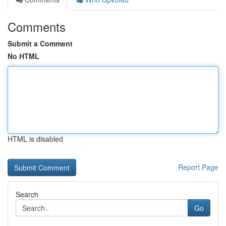
Comments
Submit a Comment
No HTML
HTML is disabled
Report Page
Search
Go