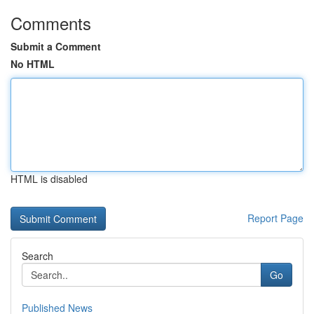
Comments
Submit a Comment
No HTML
HTML is disabled
Report Page
Search
Go
Published News