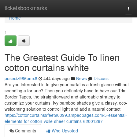
Home
ticketsbookmarks
Togg
navi
Home
1
The Greatest Guide To linen
cotton curtains white
poseciz986bmx8
444 days ago
News
Discuss
Are you interested in to give your curtains a fresh glance without
spending a fortune? Then you definately have to have our Trim
Border Tapes, the straightforward and affordable strategy to
customize your curtains. Ivy bamboo shades give a classy, eco-
welcoming solution to control light and add a natural contact
https://cottoncurtains9feet90099.ampedpages.com/5-essential-
elements-for-cotton-voile-sheer-curtains-62001267
Comments
Who Upvoted