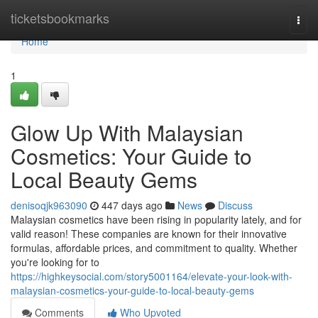
Home
ticketsbookmarks
Togg
navi
Home
1
Glow Up With Malaysian
Cosmetics: Your Guide to
Local Beauty Gems
denisoqjk963090
447 days ago
News
Discuss
Malaysian cosmetics have been rising in popularity lately, and for
valid reason! These companies are known for their innovative
formulas, affordable prices, and commitment to quality. Whether
you're looking for to
https://highkeysocial.com/story5001164/elevate-your-look-with-
malaysian-cosmetics-your-guide-to-local-beauty-gems
Comments
Who Upvoted