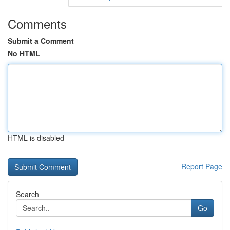
Comments
Submit a Comment
No HTML
HTML is disabled
Report Page
Search
Go