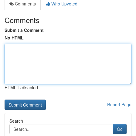
Comments
Who Upvoted
Comments
Submit a Comment
No HTML
HTML is disabled
Report Page
Search
Go