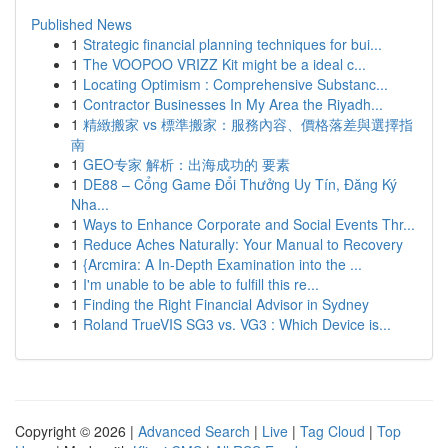
Published News
1
Strategic financial planning techniques for bui...
1
The VOOPOO VRIZZ Kit might be a ideal c...
1
Locating Optimism : Comprehensive Substanc...
1
Contractor Businesses In My Area the Riyadh...
1
精緻搬家 vs 標準搬家：服務內容、價格落差與選擇指
南
1
GEO专家 解析：出海成功的 要素
1
DE88 – Cổng Game Đổi Thưởng Uy Tín, Đăng Ký
Nha...
1
Ways to Enhance Corporate and Social Events Thr...
1
Reduce Aches Naturally: Your Manual to Recovery
1
{Arcmira: A In-Depth Examination into the ...
1
I'm unable to be able to fulfill this re...
1
Finding the Right Financial Advisor in Sydney
1
Roland TrueVIS SG3 vs. VG3 : Which Device is...
Copyright © 2026 |
Advanced Search
|
Live
|
Tag Cloud
|
Top