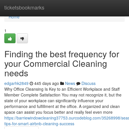
Home
ticketsbookmarks
Home
1
Finding the best frequency for
your Commercial Cleaning
needs
edgarhk2849
445 days ago
News
Discuss
Why Office Cleansing Is Key to an Efficient Workplace and Staff
Member Complete Satisfaction You may not recognize it, but the
state of your workplace can significantly influence your
performance and fulfillment at the office. A organized and clean
space can assist you focus better and really feel even more
https://barriewindowcleaning37753.ourcodeblog.com/35268998/sea
tips-for-smart-airbnb-cleaning-success