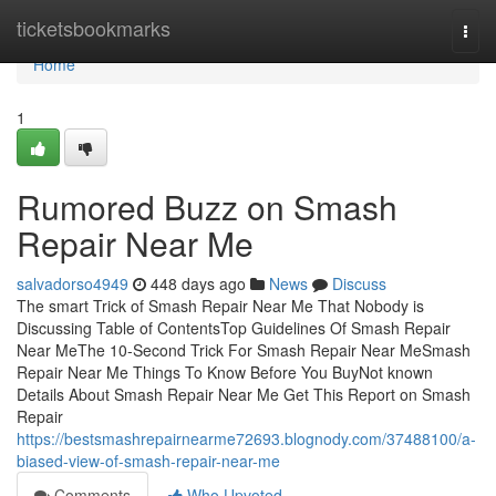
Home
ticketsbookmarks
Togg
navi
Home
1
Rumored Buzz on Smash
Repair Near Me
salvadorso4949
448 days ago
News
Discuss
The smart Trick of Smash Repair Near Me That Nobody is
Discussing Table of ContentsTop Guidelines Of Smash Repair
Near MeThe 10-Second Trick For Smash Repair Near MeSmash
Repair Near Me Things To Know Before You BuyNot known
Details About Smash Repair Near Me Get This Report on Smash
Repair
https://bestsmashrepairnearme72693.blognody.com/37488100/a-
biased-view-of-smash-repair-near-me
Comments
Who Upvoted