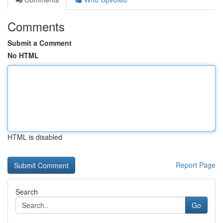
Comments
Submit a Comment
No HTML
HTML is disabled
Report Page
Search
Go