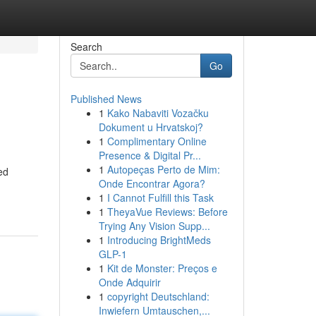
Search
Go
Published News
1
Kako Nabaviti Vozačku
Dokument u Hrvatskoj?
1
Complimentary Online
Presence & Digital Pr...
1
Autopeças Perto de Mim:
ed
Onde Encontrar Agora?
1
I Cannot Fulfill this Task
1
TheyaVue Reviews: Before
Trying Any Vision Supp...
1
Introducing BrightMeds
GLP-1
1
Kit de Monster: Preços e
Onde Adquirir
1
copyright Deutschland:
Inwiefern Umtauschen,...