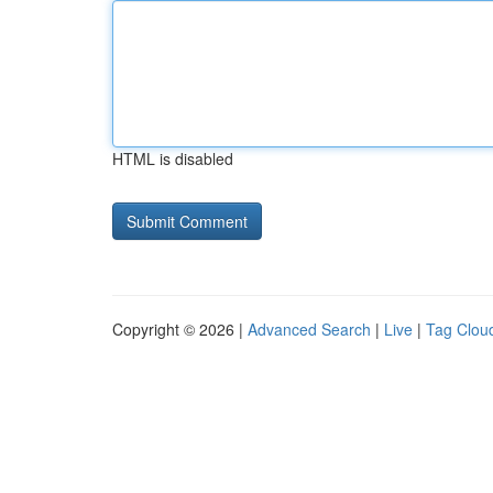
HTML is disabled
Copyright © 2026 |
Advanced Search
|
Live
|
Tag Clou