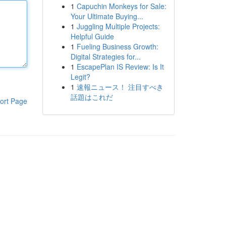
1
Capuchin Monkeys for Sale:
Your Ultimate Buying...
1
Juggling Multiple Projects:
Helpful Guide
1
Fueling Business Growth:
Digital Strategies for...
1
EscapePlan IS Review: Is It
Legit?
1
速報ニュース！ 注目すべき
話題はこれだ
ort Page