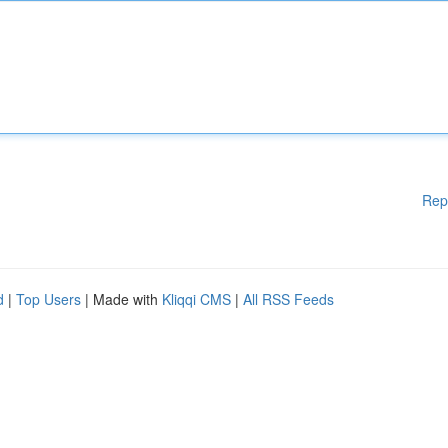
Rep
d
|
Top Users
| Made with
Kliqqi CMS
|
All RSS Feeds