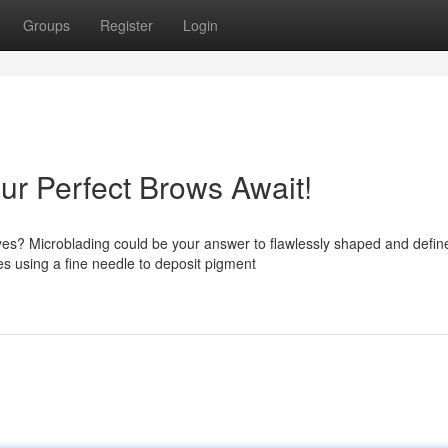
Groups
Register
Login
ur Perfect Brows Await!
yes? Microblading could be your answer to flawlessly shaped and defin
 using a fine needle to deposit pigment