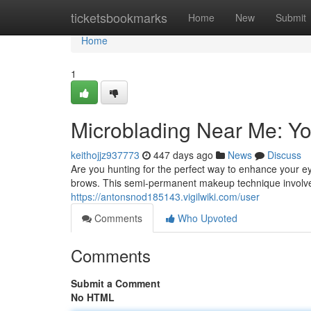
Home
ticketsbookmarks
Home
New
Submit
Home
1
Microblading Near Me: Yo
keithojjz937773
447 days ago
News
Discuss
Are you hunting for the perfect way to enhance your e
brows. This semi-permanent makeup technique involves
https://antonsnod185143.vigilwiki.com/user
Comments
Who Upvoted
Comments
Submit a Comment
No HTML