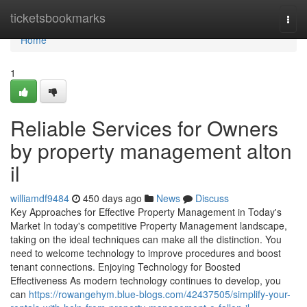
Home
ticketsbookmarks
Togg
navi
Home
1
Reliable Services for Owners
by property management alton
il
williamdf9484
450 days ago
News
Discuss
Key Approaches for Effective Property Management in Today's
Market In today's competitive Property Management landscape,
taking on the ideal techniques can make all the distinction. You
need to welcome technology to improve procedures and boost
tenant connections. Enjoying Technology for Boosted
Effectiveness As modern technology continues to develop, you
can
https://rowangehym.blue-blogs.com/42437505/simplify-your-