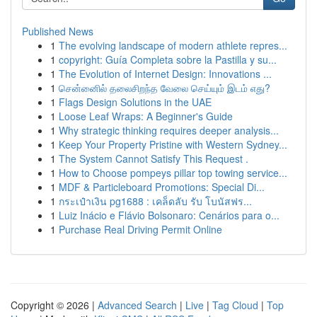
Published News
1
The evolving landscape of modern athlete repres...
1
copyright: Guía Completa sobre la Pastilla y su...
1
The Evolution of Internet Design: Innovations ...
1
சென்னைில் தலைசிறந்த வேலை செய்யும் இடம் எது?
1
Flags Design Solutions in the UAE
1
Loose Leaf Wraps: A Beginner's Guide
1
Why strategic thinking requires deeper analysis...
1
Keep Your Property Pristine with Western Sydney...
1
The System Cannot Satisfy This Request .
1
How to Choose pompeys pillar top towing service...
1
MDF & Particleboard Promotions: Special Di...
1
กระเป๋าเงิน pg1688 : เคล็ดลับ รับ โบนัสฟร...
1
Luiz Inácio e Flávio Bolsonaro: Cenários para o...
1
Purchase Real Driving Permit Online
Copyright © 2026 |
Advanced Search
|
Live
|
Tag Cloud
|
Top