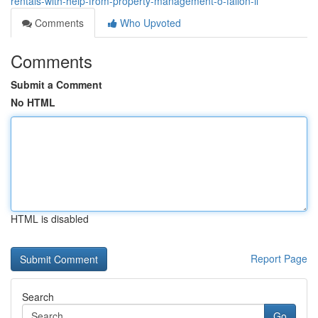
rentals-with-help-from-property-management-o-fallon-il
Comments
Who Upvoted
Comments
Submit a Comment
No HTML
HTML is disabled
Report Page
Search
Go