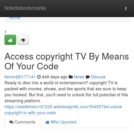
Home
ticketsbookmarks
Togg
navi
Home
1
Access copyright TV By Means
Of Your Code
keiranjfjh177141
449 days ago
News
Discuss
Ready to dive into a world of entertainment? copyright TV is
packed with movies, shows, and live sports that are sure to keep
you hooked. But first, you'll need to unlock the full potential of this
streaming platform.
https://estelleheto167225.webdesign96.com/35455794/unlock-
copyright-tv-with-your-code
Comments
Who Upvoted