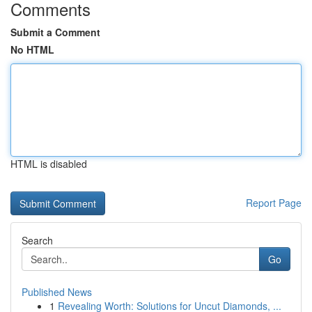
Comments
Submit a Comment
No HTML
HTML is disabled
Report Page
Search
Go
Published News
1
Revealing Worth: Solutions for Uncut Diamonds, ...