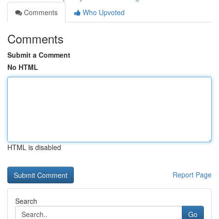
Comments
Who Upvoted
Comments
Submit a Comment
No HTML
HTML is disabled
Report Page
Search
Go