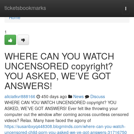
Home
ticketsbookmarks
Togg
navi
Home
1
WHERE CAN YOU WATCH
UNCENSORED copyright?
YOU ASKED, WE’VE GOT
ANSWERS!
aliciatkvr888166
450 days ago
News
Discuss
WHERE CAN YOU WATCH UNCENSORED copyright? YOU
ASKED, WE’VE GOT ANSWERS! Ever felt like throwing your
computer out the window after coming across countless censored
videos? Relax. Many have faced the agony of
https://susanbxyq448308.blogminds.com/where-can-you-watch-
uncensored-child-porn-you-asked-we-ve-got-answers-31716750