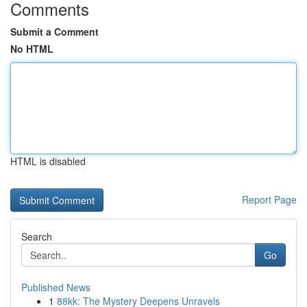
Comments
Submit a Comment
No HTML
HTML is disabled
Report Page
Search
Go
Published News
1
88kk: The Mystery Deepens Unravels