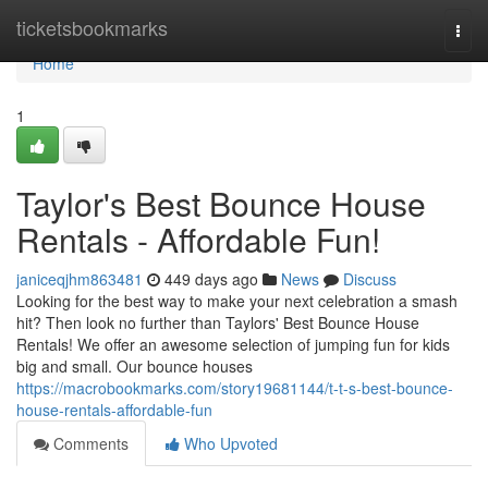
Home
ticketsbookmarks
Togg
navi
Home
1
Taylor's Best Bounce House
Rentals - Affordable Fun!
janiceqjhm863481
449 days ago
News
Discuss
Looking for the best way to make your next celebration a smash
hit? Then look no further than Taylors' Best Bounce House
Rentals! We offer an awesome selection of jumping fun for kids
big and small. Our bounce houses
https://macrobookmarks.com/story19681144/t-t-s-best-bounce-
house-rentals-affordable-fun
Comments
Who Upvoted