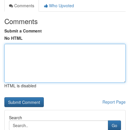
Comments
Who Upvoted
Comments
Submit a Comment
No HTML
HTML is disabled
Report Page
Search
Go