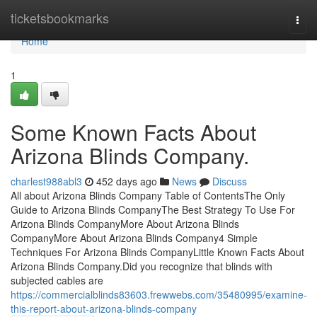
Home
ticketsbookmarks
Togg
navi
Home
1
Some Known Facts About
Arizona Blinds Company.
charlest988abl3
452 days ago
News
Discuss
All about Arizona Blinds Company Table of ContentsThe Only
Guide to Arizona Blinds CompanyThe Best Strategy To Use For
Arizona Blinds CompanyMore About Arizona Blinds
CompanyMore About Arizona Blinds Company4 Simple
Techniques For Arizona Blinds CompanyLittle Known Facts About
Arizona Blinds Company.Did you recognize that blinds with
subjected cables are
https://commercialblinds83603.frewwebs.com/35480995/examine-
this-report-about-arizona-blinds-company