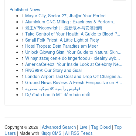
Published News
1
Mayur City, Sector 27, Jhajjar Your Perfect ...
1
Aluminium CNC Milling : Exactness & Perform...
1
老王VPNcopyright：最新版本与安装指南
1
Take Control of Your Health: A Guide to Blood P...
1
Small Folk Priest: A Little Light of Piety
1
Hotel Tropea: Dein Paradies am Meer
1
Unlock Glowing Skin: Your Guide to Natural Skin...
1
W najniższej cenie do fingerfoodu - idealny wyb...
1
AmericaCelebz: Your Inside Look at Celebrity Ne...
1
RNG999: Our Story and Goal
1
London Airport Taxi Cost and Drop Off Charges a...
1
Ground News Review: A Fresh Perspective on R...
1
فوانيس رأسية كلاسيكية مصرية
1
Dự đoán bao lô MT đảm bảo nhất
Copyright © 2026 |
Advanced Search
|
Live
|
Tag Cloud
|
Top
Users
| Made with
Kliqqi CMS
|
All RSS Feeds