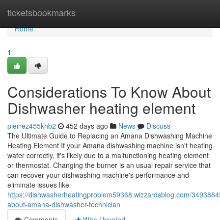
Home
ticketsbookmarks
Home
1
Considerations To Know About
Dishwasher heating element
pierrez455khb2
452 days ago
News
Discuss
The Ultimate Guide to Replacing an Amana Dishwashing Machine
Heating Element If your Amana dishwashing machine isn't heating
water correctly, it's likely due to a malfunctioning heating element
or thermostat. Changing the burner is an usual repair service that
can recover your dishwashing machine's performance and
eliminate issues like
https://dishwasherheatingproblem59368.wizzardsblog.com/34938849
about-amana-dishwasher-technician
Comments
Who Upvoted