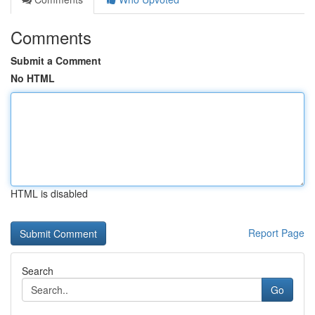
Comments
Submit a Comment
No HTML
HTML is disabled
Report Page
Search
Go