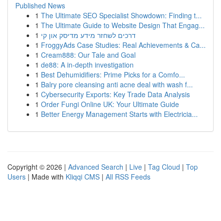
Published News
1
The Ultimate SEO Specialist Showdown: Finding t...
1
The Ultimate Guide to Website Design That Engag...
1
דרכים לשחזר מידע מדיסק און קי
1
FroggyAds Case Studies: Real Achievements & Ca...
1
Cream888: Our Tale and Goal
1
de88: A in-depth investigation
1
Best Dehumidifiers: Prime Picks for a Comfo...
1
Balry pore cleansing anti acne deal with wash f...
1
Cybersecurity Exports: Key Trade Data Analysis
1
Order Fungi Online UK: Your Ultimate Guide
1
Better Energy Management Starts with Electricia...
Copyright © 2026 |
Advanced Search
|
Live
|
Tag Cloud
|
Top
Users
| Made with
Kliqqi CMS
|
All RSS Feeds