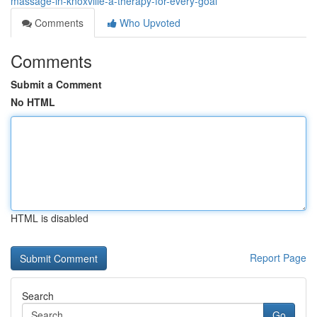
massage-in-knoxville-a-therapy-for-every-goal
Comments
Who Upvoted
Comments
Submit a Comment
No HTML
HTML is disabled
Report Page
Search
Go