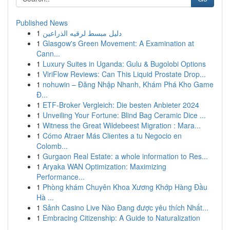
Published News
1
دليل مبسط لرقيه الذراعين
1
Glasgow's Green Movement: A Examination at
Cann...
1
Luxury Suites in Uganda: Gulu & Bugolobi Options
1
ViriFlow Reviews: Can This Liquid Prostate Drop...
1
nohuwin – Đăng Nhập Nhanh, Khám Phá Kho Game
Đ...
1
ETF-Broker Vergleich: Die besten Anbieter 2024
1
Unveiling Your Fortune: Blind Bag Ceramic Dice ...
1
Witness the Great Wildebeest Migration : Mara...
1
Cómo Atraer Más Clientes a tu Negocio en
Colomb...
1
Gurgaon Real Estate: a whole information to Res...
1
Aryaka WAN Optimization: Maximizing
Performance...
1
Phòng khám Chuyên Khoa Xương Khớp Hàng Đầu
Hà ...
1
Sảnh Casino Live Nào Đang được yêu thích Nhất...
1
Embracing Citizenship: A Guide to Naturalization