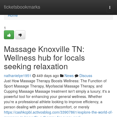
Home
ticketsbookmarks
Togg
navi
Home
1
Massage Knoxville TN:
Wellness hub for locals
seeking relaxation
nathanielye1951
449 days ago
News
Discuss
Just How Massage Therapy Boosts Wellness: The Function of
Sport Massage Therapy, Myofascial Massage Therapy, and
Cupping Massage Massage treatment isn't simply a luxury; it's a
powerful tool for enhancing your general wellness. Whether
you're a professional athlete looking to improve efficiency, a
person dealing with persistent discomfort, or merely
https://cashkcpbl.activosblog.com/33907861/explore-the-world-of-