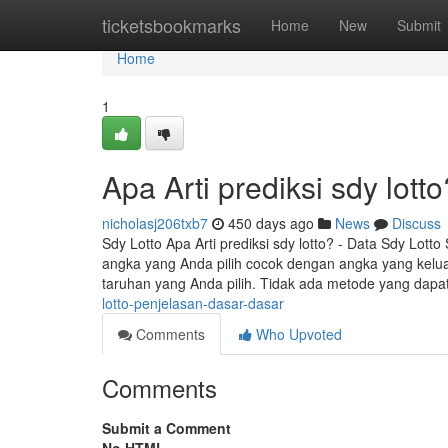
Home
ticketsbookmarks
Home
New
Submit
Home
1
Apa Arti prediksi sdy lotto
nicholasj206txb7
450 days ago
News
Discuss
Sdy Lotto Apa Arti prediksi sdy lotto? - Data Sdy Lot
angka yang Anda pilih cocok dengan angka yang kelu
taruhan yang Anda pilih. Tidak ada metode yang dap
lotto-penjelasan-dasar-dasar
Comments
Who Upvoted
Comments
Submit a Comment