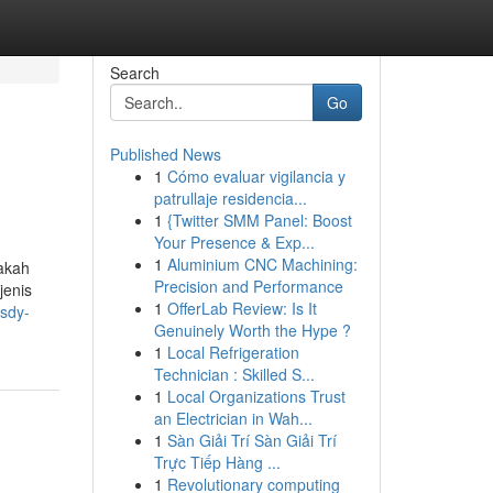
Search
Go
Published News
1
Cómo evaluar vigilancia y
patrullaje residencia...
1
{Twitter SMM Panel: Boost
Your Presence & Exp...
1
Aluminium CNC Machining:
pakah
Precision and Performance
jenis
1
OfferLab Review: Is It
-sdy-
Genuinely Worth the Hype ?
1
Local Refrigeration
Technician : Skilled S...
1
Local Organizations Trust
an Electrician in Wah...
1
Sàn Giải Trí Sàn Giải Trí
Trực Tiếp Hàng ...
1
Revolutionary computing