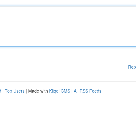
Rep
d
|
Top Users
| Made with
Kliqqi CMS
|
All RSS Feeds