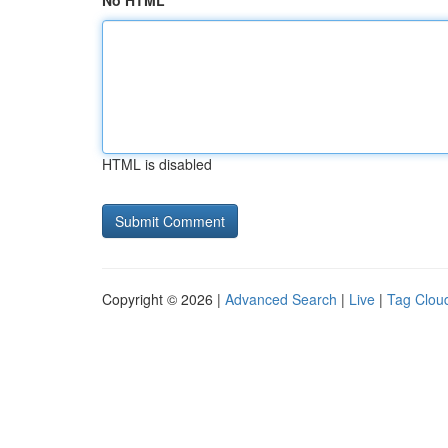
No HTML
HTML is disabled
Copyright © 2026 |
Advanced Search
|
Live
|
Tag Clou