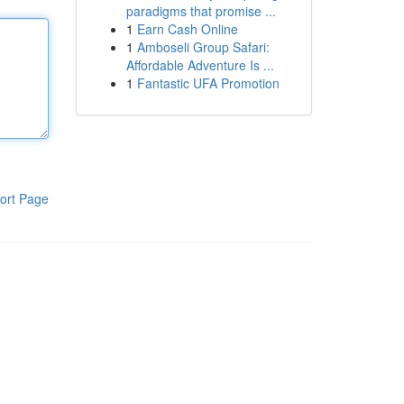
paradigms that promise ...
1
Earn Cash Online
1
Amboseli Group Safari:
Affordable Adventure Is ...
1
Fantastic UFA Promotion
ort Page