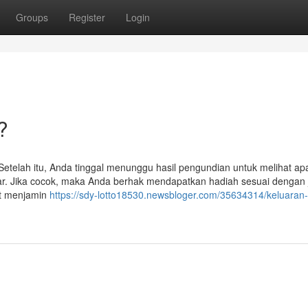
Groups
Register
Login
?
to Setelah itu, Anda tinggal menunggu hasil pengundian untuk melihat a
ar. Jika cocok, maka Anda berhak mendapatkan hadiah sesuai dengan 
at menjamin
https://sdy-lotto18530.newsbloger.com/35634314/keluaran