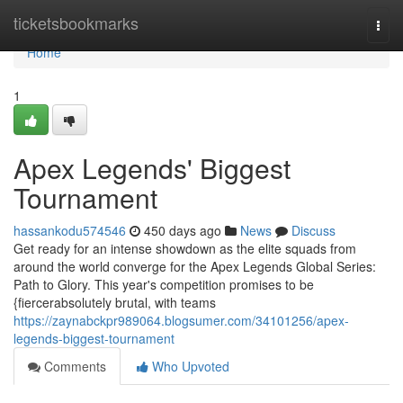
Home
ticketsbookmarks
Togg
navi
Home
1
Apex Legends' Biggest
Tournament
hassankodu574546
450 days ago
News
Discuss
Get ready for an intense showdown as the elite squads from
around the world converge for the Apex Legends Global Series:
Path to Glory. This year's competition promises to be
{fiercerabsolutely brutal, with teams
https://zaynabckpr989064.blogsumer.com/34101256/apex-
legends-biggest-tournament
Comments
Who Upvoted