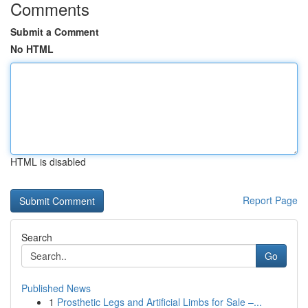
Comments
Submit a Comment
No HTML
HTML is disabled
Report Page
Search
Go
Published News
1
Prosthetic Legs and Artificial Limbs for Sale –...