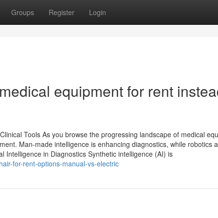
Groups
Register
Login
edical equipment for rent instea
Clinical Tools As you browse the progressing landscape of medical eq
atment. Man-made intelligence is enhancing diagnostics, while robotics 
l Intelligence in Diagnostics Synthetic intelligence (AI) is
air-for-rent-options-manual-vs-electric