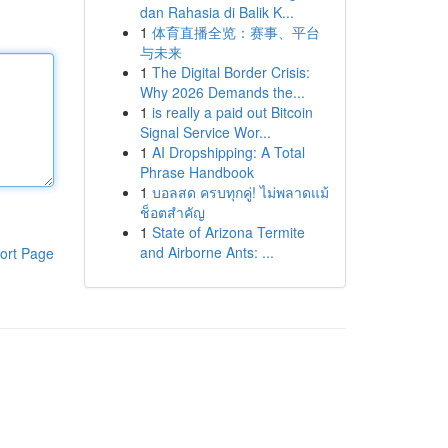
dan Rahasia di Balik K...
1
体育直播全览：赛事、平台
与未来
1
The Digital Border Crisis:
Why 2026 Demands the...
1
is really a paid out Bitcoin
Signal Service Wor...
1
AI Dropshipping: A Total
Phrase Handbook
1
บอลสด ครบทุกคู่! ไม่พลาดแม้
ช็อตสำคัญ
1
State of Arizona Termite
and Airborne Ants: ...
ort Page