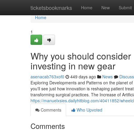
Home
ticketsbookmarks
Home
New
Submit
Home
1
Why you should consider m
investing in new gear
asenacab763xof0
449 days ago
News
Discuss
Exploring Developments and Patterns on the planet of 
you'll see just how innovation is reshaping patient tre
transforming surgical practices. The Increase of Artificia
https://manuelxsies.dailyhitblog.com/40411852/wheelch
Comments
Who Upvoted
Comments