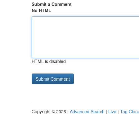
Submit a Comment
No HTML
HTML is disabled
Copyright © 2026 |
Advanced Search
|
Live
|
Tag Clou