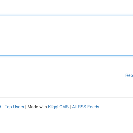
Rep
d
|
Top Users
| Made with
Kliqqi CMS
|
All RSS Feeds