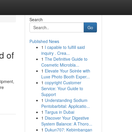
Search
Go
Published News
1
I capable to fulfill said
d of
inquiry . Crea...
1
The Definitive Guide to
Cosmetic Microbla...
1
Elevate Your Soirée with
Luxe Photo Booth Exper...
uipment,
1
copyright Customer
are
Service: Your Guide to
Support
1
Understanding Sodium
Pentobarbital: Applicatio...
1
Targus in Dubai
1
Discover Your Digestive
System Balance: A Thoro...
1
Dukun707: Kebimbangan