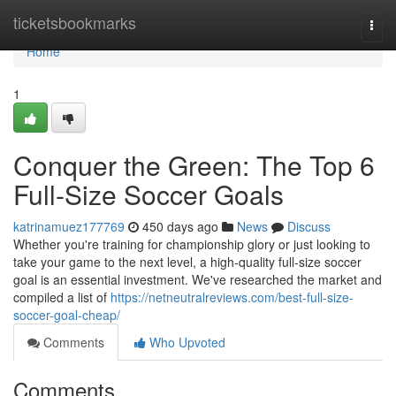
Home
ticketsbookmarks
Togg
navi
Home
1
Conquer the Green: The Top 6
Full-Size Soccer Goals
katrinamuez177769
450 days ago
News
Discuss
Whether you're training for championship glory or just looking to
take your game to the next level, a high-quality full-size soccer
goal is an essential investment. We've researched the market and
compiled a list of
https://netneutralreviews.com/best-full-size-
soccer-goal-cheap/
Comments
Who Upvoted
Comments