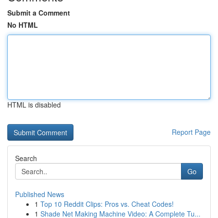
Submit a Comment
No HTML
HTML is disabled
Report Page
Search
Go
Published News
1
Top 10 Reddit Clips: Pros vs. Cheat Codes!
1
Shade Net Making Machine Video: A Complete Tu...