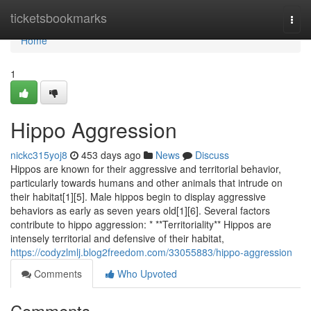
Home
ticketsbookmarks
Togg
navi
Home
1
Hippo Aggression
nickc315yoj8
453 days ago
News
Discuss
Hippos are known for their aggressive and territorial behavior,
particularly towards humans and other animals that intrude on
their habitat[1][5]. Male hippos begin to display aggressive
behaviors as early as seven years old[1][6]. Several factors
contribute to hippo aggression: * **Territoriality** Hippos are
intensely territorial and defensive of their habitat,
https://codyzlmlj.blog2freedom.com/33055883/hippo-aggression
Comments
Who Upvoted
Comments