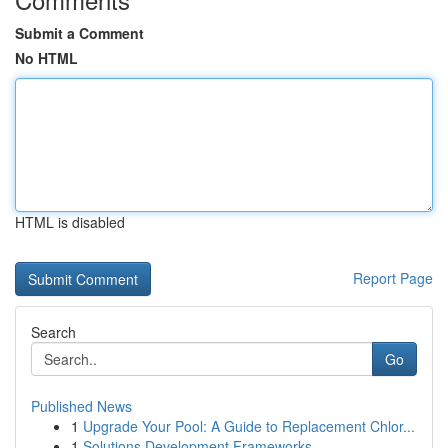
Submit a Comment
No HTML
HTML is disabled
Report Page
Search
Go
Published News
1
Upgrade Your Pool: A Guide to Replacement Chlor...
1
Solutions Development Frameworks